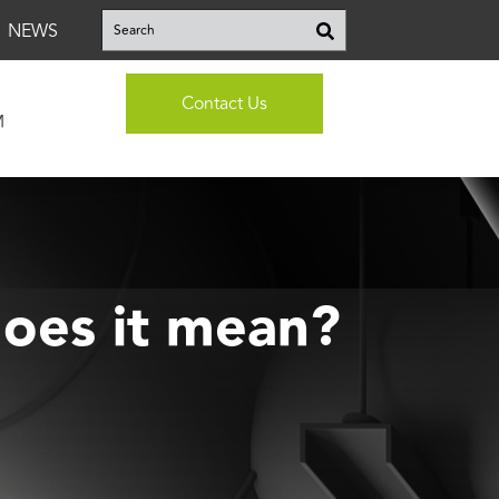
This is a search field with an auto-suggest feature attached.
NEWS
There are no suggestions because the search fi
Contact Us
M
oes it mean?