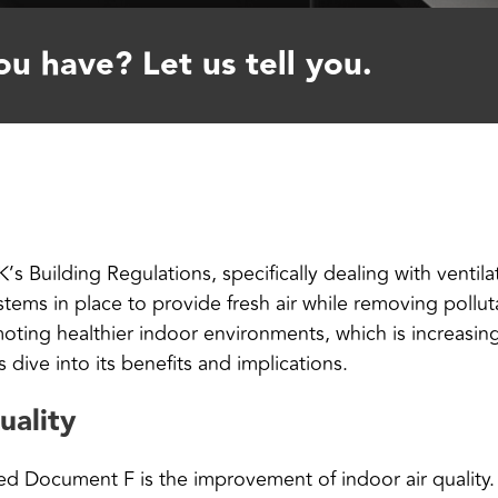
u have? Let us tell you.
 Building Regulations, specifically dealing with ventilat
stems in place to provide fresh air while removing poll
oting healthier indoor environments, which is increasi
s dive into its benefits and implications.
uality
ved Document F is the improvement of indoor air qualit