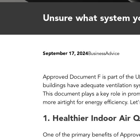
Unsure what system yo
September 17, 2024
Business
Advice
Approved Document F is part of the UK’s
buildings have adequate ventilation sy
This document plays a key role in prom
more airtight for energy efficiency. Let'
1.
Healthier Indoor Air Q
One of the primary benefits of Appro