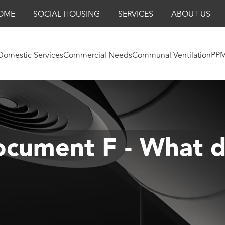
OME
SOCIAL HOUSING
SERVICES
ABOUT US
Domestic Services
Commercial Needs
Communal Ventilation
PP
cument F - What d