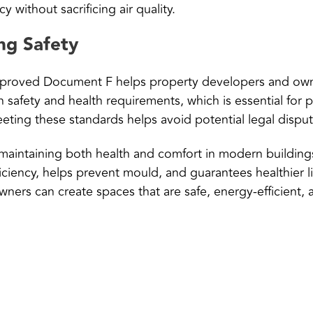
y without sacrificing air quality.
ng Safety
pproved Document F helps property developers and owne
safety and health requirements, which is essential for 
ting these standards helps avoid potential legal dispute
aintaining both health and comfort in modern buildings. 
iciency, helps prevent mould, and guarantees healthier 
ners can create spaces that are safe, energy-efficient,