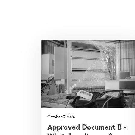
October 3 2024
Approved Document B -