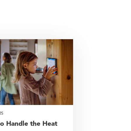
25
o Handle the Heat