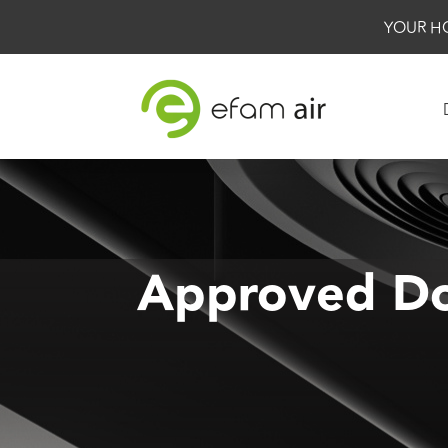
YOUR H
Approved Do