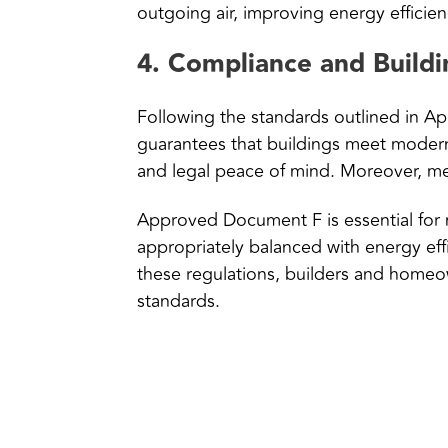
outgoing air, improving energy efficienc
4.
Compliance and Buildi
Following the standards outlined in A
guarantees that buildings meet modern 
and legal peace of mind. Moreover, mee
Approved Document F is essential for m
appropriately balanced with energy eff
these regulations, builders and homeow
standards.