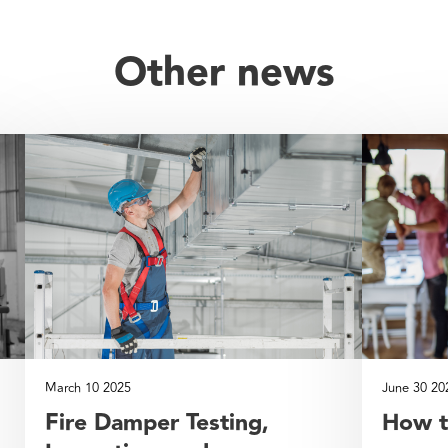
Other news
March 10 2025
June 30 20
Fire Damper Testing,
How t