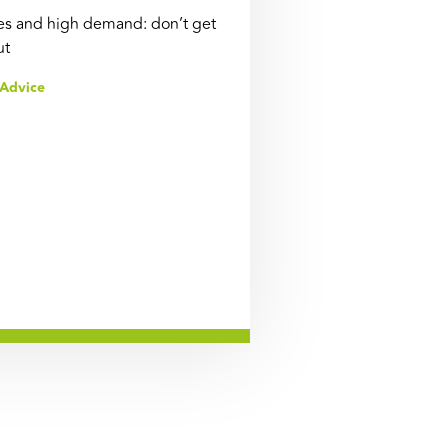
s and high demand: don’t get
ut
Advice