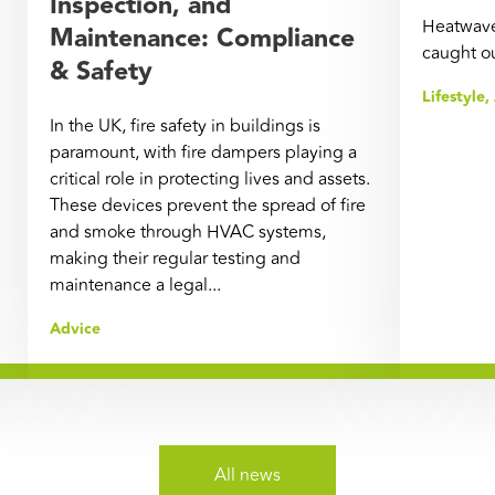
Inspection, and
Heatwave
Maintenance: Compliance
caught o
& Safety
Lifestyle
,
In the UK, fire safety in buildings is
paramount, with fire dampers playing a
critical role in protecting lives and assets.
These devices prevent the spread of fire
and smoke through HVAC systems,
making their regular testing and
maintenance a legal...
Advice
All news