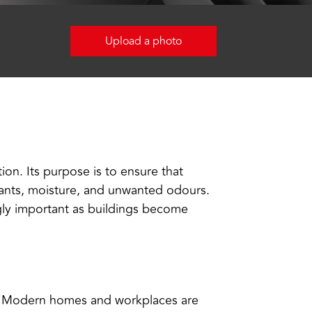
Upload a photo
ion. Its purpose is to ensure that
utants, moisture, and unwanted odours.
ngly important as buildings become
y. Modern homes and workplaces are