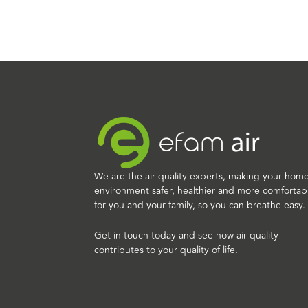
We are the air quality experts, making your hom
environment safer, healthier and more comfortab
for you and your family, so you can breathe easy.
Get in touch today and see how air quality
contributes to your quality of life.