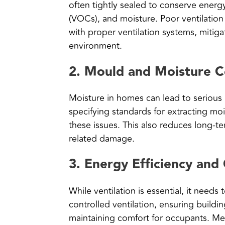
often tightly sealed to conserve energy
(VOCs), and moisture. Poor ventilatio
with proper ventilation systems, mitigat
environment.
2.
Mould and Moisture C
Moisture in homes can lead to serious
specifying standards for extracting m
these issues. This also reduces long-t
related damage.
3.
Energy Efficiency and
While ventilation is essential, it need
controlled ventilation, ensuring buildin
maintaining comfort for occupants. Me