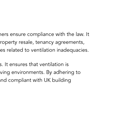
rs ensure compliance with the law. It
property resale, tenancy agreements,
s related to ventilation inadequacies.
It ensures that ventilation is
living environments. By adhering to
 and compliant with UK building