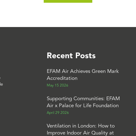
Recent Posts
EFAM Air Achieves Green Mark
Accreditation
e
le
May 15 2026
Supporting Communities: EFAM
Air x Palace for Life Foundation
April 29 2026
Ventilation in London: How to
Improve Indoor Air Quality at