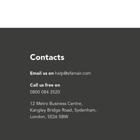
Contacts
Email us on
help@efamair.com
Call us free on
0800 084 3520
12 Metro Business Centre,
Kangley Bridge Road, Sydenham,
London, SE26 5BW