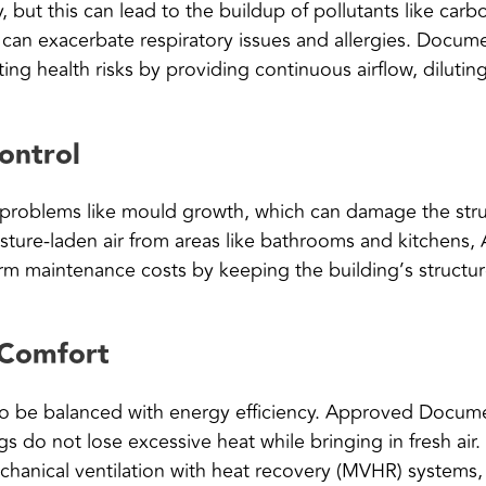
, but this can lead to the buildup of pollutants like ca
n can exacerbate respiratory issues and allergies. Docu
ing health risks by providing continuous airflow, dilutin
ontrol
 problems like mould growth, which can damage the stru
oisture-laden air from areas like bathrooms and kitchen
erm maintenance costs by keeping the building’s structur
 Comfort
s to be balanced with energy efficiency. Approved Docume
gs do not lose excessive heat while bringing in fresh air
chanical ventilation with heat recovery (MVHR) systems,