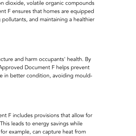
rbon dioxide, volatile organic compounds
ment F ensures that homes are equipped
g pollutants, and maintaining a healthier
cture and harm occupants' health. By
s, Approved Document F helps prevent
e in better condition, avoiding mould-
nt F includes provisions that allow for
. This leads to energy savings while
 for example, can capture heat from