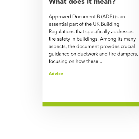
What does it mean?
Approved Document B (ADB) is an
essential part of the UK Building
Regulations that specifically addresses
fire safety in buildings. Among its many
aspects, the document provides crucial
guidance on ductwork and fire dampers,
focusing on how these...
Advice