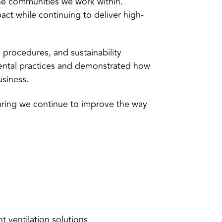
the communities we work within.
ct while continuing to deliver high-
 procedures, and sustainability
ental practices and demonstrated how
usiness.
uring we continue to improve the way
t ventilation solutions