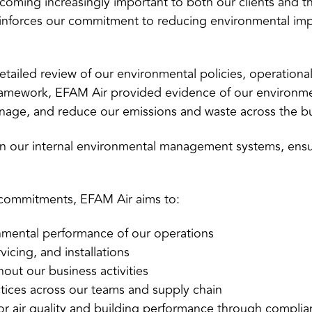
becoming increasingly important to both our clients and 
inforces our commitment to reducing environmental impa
tailed review of our environmental policies, operational
ramework, EFAM Air provided evidence of our environm
anage, and reduce our emissions and waste across the b
en our internal environmental management systems, ens
 commitments, EFAM Air aims to:
nmental performance of our operations
icing, and installations
out our business activities
tices across our teams and supply chain
or air quality and building performance through complian