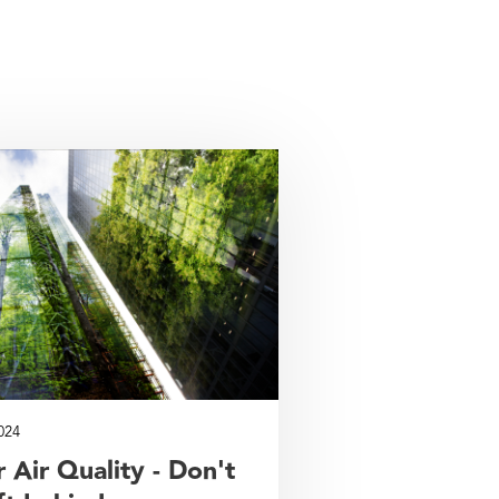
024
 Air Quality - Don't