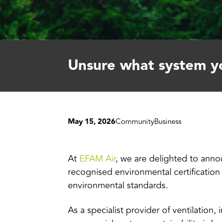
Unsure what system yo
May 15, 2026
Community
Business
At
EFAM Air
, we are delighted to annou
recognised environmental certificatio
environmental standards.
As a specialist provider of ventilation,