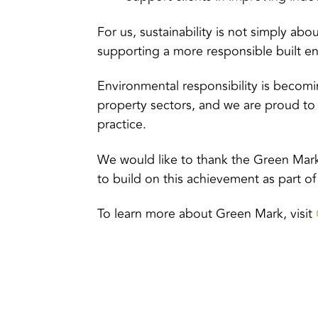
For us, sustainability is not simply abo
supporting a more responsible built en
Environmental responsibility is becomi
property sectors, and we are proud to
practice.
We would like to thank the Green Mark
to build on this achievement as part o
To learn more about Green Mark, visit