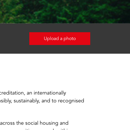
Upload a photo
editation, an internationally
ibly, sustainably, and to recognised
s across the social housing and