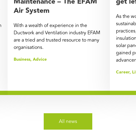
Maintenance – The EFAM
get le
Air System
As the w
sustainab
n
With a wealth of experience in the
practices
Ductwork and Ventilation industry EFAM
insulatio
are a tried and trusted resource to many
solar pa
organisations.
gained p
Business
,
Advice
advanceme
Career
,
Li
All news