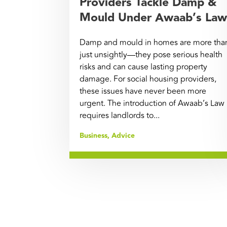
Providers Tackle Damp &
Mould Under Awaab’s Law
Damp and mould in homes are more tha
just unsightly—they pose serious health
risks and can cause lasting property
damage. For social housing providers,
these issues have never been more
urgent. The introduction of Awaab’s Law
requires landlords to...
Business
,
Advice