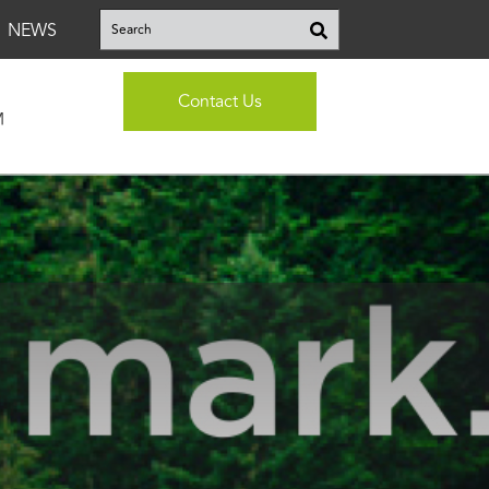
This is a search field with an auto-suggest feature attached.
NEWS
There are no suggestions because the search fi
Contact Us
M