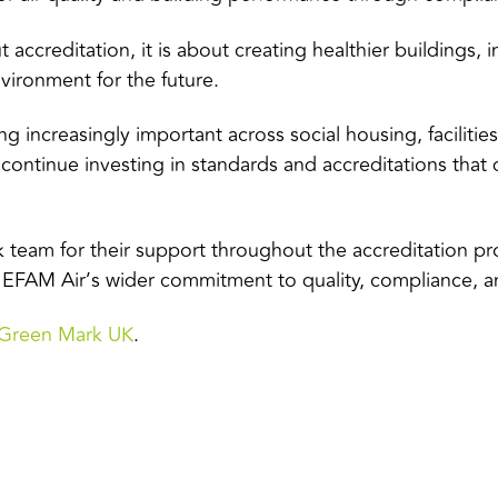
ut accreditation, it is about creating healthier buildings,
vironment for the future.
ng increasingly important across social housing, facili
 continue investing in standards and accreditations tha
 team for their support throughout the accreditation pr
f EFAM Air’s wider commitment to quality, compliance, and
Green Mark UK
.