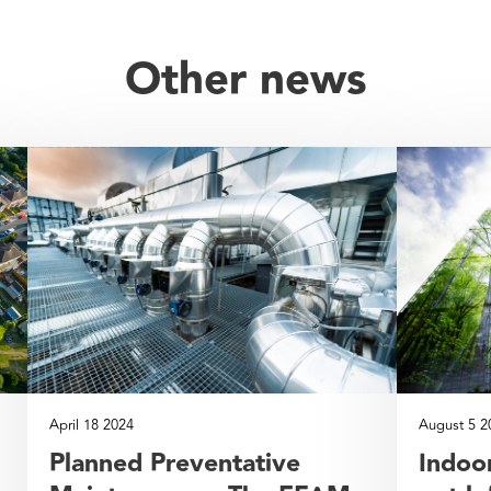
Other news
April 18 2024
August 5 2
Planned Preventative
Indoor