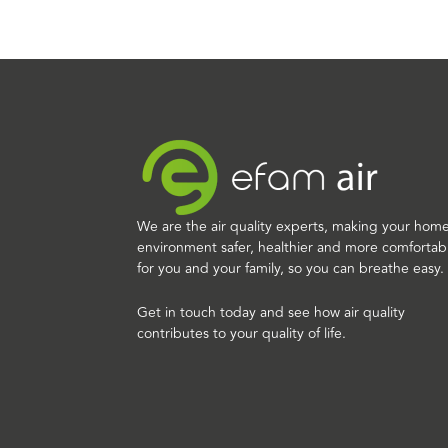
We are the air quality experts, making your hom
environment safer, healthier and more comfortab
for you and your family, so you can breathe easy.
Get in touch today and see how air quality
contributes to your quality of life.