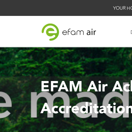
YOUR H
EFAM Air Ac
Accreditatio