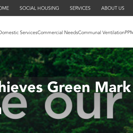
OME
SOCIAL HOUSING
SERVICES
ABOUT US
Domestic Services
Commercial Needs
Communal Ventilation
PP
hieves Green Mark
n