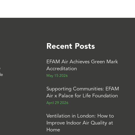
Recent Posts
EFAM Air Achieves Green Mark
Accreditation
e
le
May 15 2026
Supporting Communities: EFAM
Air x Palace for Life Foundation
April 29 2026
Ventilation in London: How to
Improve Indoor Air Quality at
Home