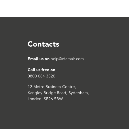
Contacts
Email us on
help@efamair.com
Call us free on
0800 084 3520
12 Metro Business Centre,
Kangley Bridge Road, Sydenham,
London, SE26 5BW