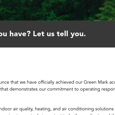
u have? Let us tell you.
nce that we have officially achieved our Green Mark accr
n that demonstrates our commitment to operating respons
 indoor air quality, heating, and air conditioning solution