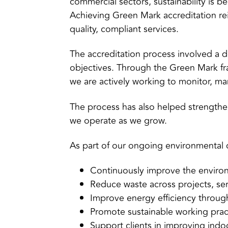
commercial sectors, sustainability is 
Achieving Green Mark accreditation re
quality, compliant services.
The accreditation process involved a de
objectives. Through the Green Mark f
we are actively working to monitor, m
The process has also helped strength
we operate as we grow.
As part of our ongoing environmental
Continuously improve the enviro
Reduce waste across projects, serv
Improve energy efficiency through
Promote sustainable working prac
Support clients in improving indo