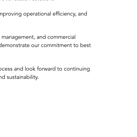
 improving operational efficiency, and
ties management, and commercial
t demonstrate our commitment to best
ocess and look forward to continuing
 sustainability.