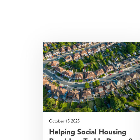
October 15 2025
Helping Social Housing