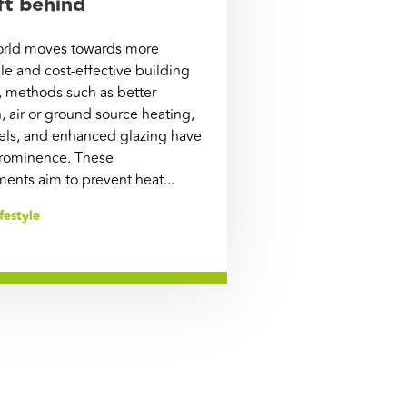
ft behind
orld moves towards more
le and cost-effective building
, methods such as better
n, air or ground source heating,
nels, and enhanced glazing have
rominence. These
nts aim to prevent heat...
festyle